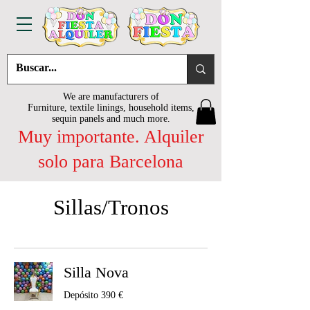
We are manufacturers of
Furniture, textile linings, household items,
sequin panels and much more.
Muy importante. Alquiler
solo para Barcelona
Sillas/Tronos
Silla Nova
Depósito 390 €