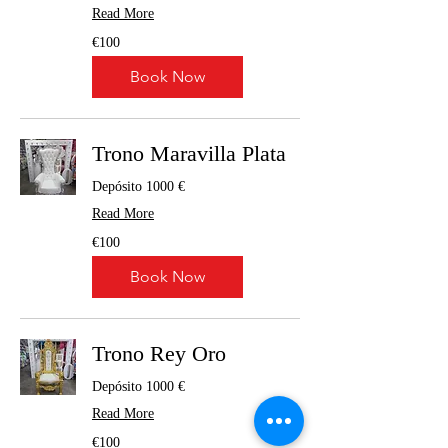
Read More
100
€100
euros
Book Now
Trono Maravilla Plata
Depósito 1000 €
Read More
100
€100
euros
Book Now
Trono Rey Oro
Depósito 1000 €
Read More
100
€100
euros