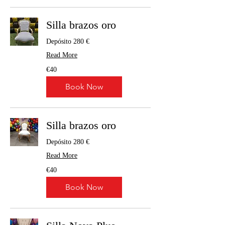
Silla brazos oro
Depósito 280 €
Read More
40
€40
euros
Book Now
Silla brazos oro
Depósito 280 €
Read More
40
€40
euros
Book Now