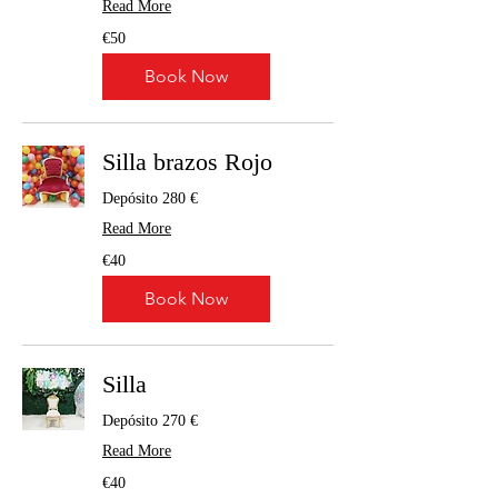
Read More
50
€50
euros
Book Now
Silla brazos Rojo
Depósito 280 €
Read More
40
€40
euros
Book Now
Silla
Depósito 270 €
Read More
40
€40
euros