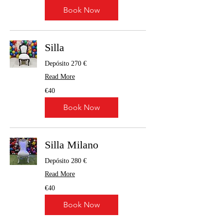
Book Now
Silla
Depósito 270 €
Read More
40
€40
euros
Book Now
Silla Milano
Depósito 280 €
Read More
40
€40
euros
Book Now