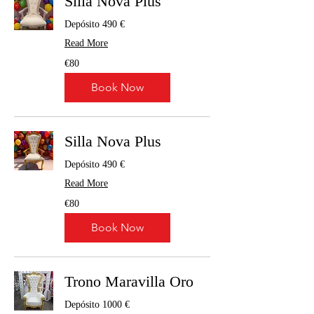
Silla Nova Plus
Depósito 490 €
Read More
80
€80
euros
Book Now
Silla Nova Plus
Depósito 490 €
Read More
80
€80
euros
Book Now
Trono Maravilla Oro
Depósito 1000 €